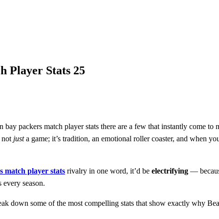
5
 Player Stats 25
en bay packers match player stats there are a few that instantly come t
s not
just
a game; it’s tradition, an emotional roller coaster, and when yo
s match player stats
rivalry in one word, it’d be
electrifying
— because
s every season.
break down some of the most compelling stats that show exactly why Bear