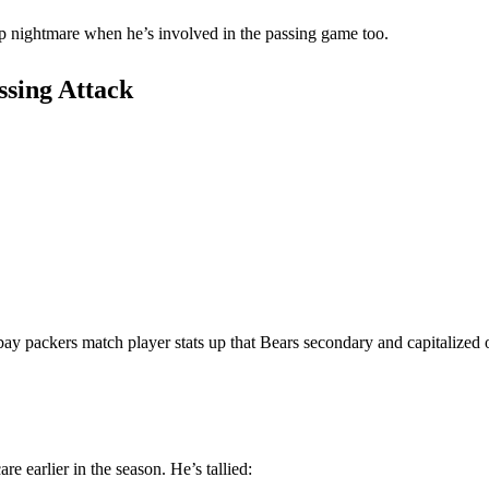
up nightmare when he’s involved in the passing game too.
ssing Attack
bay packers match player stats up that Bears secondary and capitalized
e earlier in the season. He’s tallied: