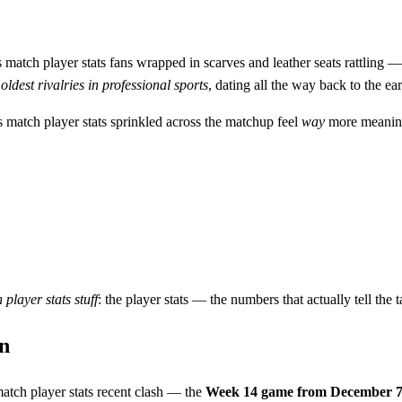
 match player stats fans wrapped in scarves and leather seats rattling —
e
oldest rivalries in professional sports
, dating all the way back to the e
 match player stats sprinkled across the matchup feel
way
more meaningf
 player stats
stuff
: the player stats — the numbers that actually tell the
n
atch player stats recent clash — the
Week 14 game from December 7