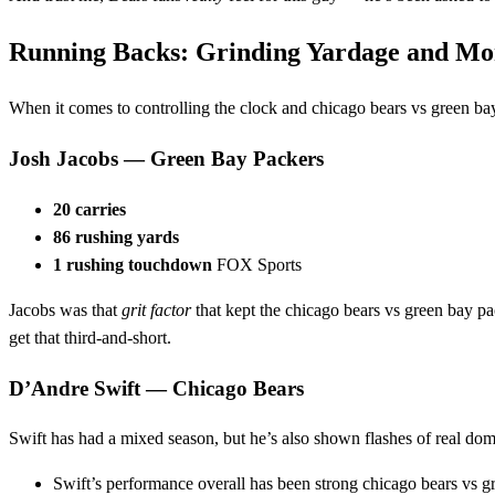
Running Backs: Grinding Yardage and 
When it comes to controlling the clock and chicago bears vs green ba
Josh Jacobs — Green Bay Packers
20 carries
86 rushing yards
1 rushing touchdown
FOX Sports
Jacobs was that
grit factor
that kept the chicago bears vs green bay p
get that third‑and‑short.
D’Andre Swift — Chicago Bears
Swift has had a mixed season, but he’s also shown flashes of real do
Swift’s performance overall has been strong chicago bears vs g