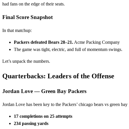
had fans on the edge of their seats.
Final Score Snapshot
In that matchup:
Packers defeated Bears 28–21.
Acme Packing Company
The game was tight, electric, and full of momentum swings.
Let’s unpack the numbers.
Quarterbacks: Leaders of the Offense
Jordan Love — Green Bay Packers
Jordan Love has been key to the Packers’ chicago bears vs green bay 
17 completions on 25 attempts
234 passing yards