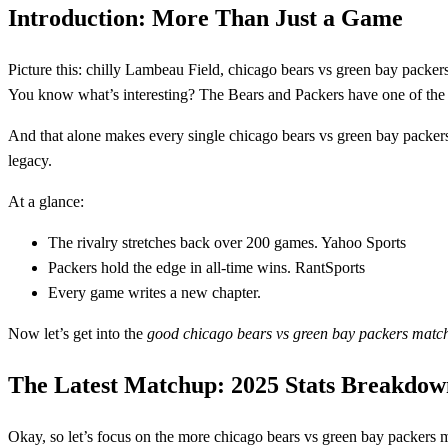
Introduction: More Than Just a Game
Picture this: chilly Lambeau Field, chicago bears vs green bay packers
You know what’s interesting? The Bears and Packers have one of th
And that alone makes every single chicago bears vs green bay packers
legacy.
At a glance:
The rivalry stretches back over 200 games. Yahoo Sports
Packers hold the edge in all‑time wins. RantSports
Every game writes a new chapter.
Now let’s get into the
good chicago bears vs green bay packers match
The Latest Matchup: 2025 Stats Breakdow
Okay, so let’s focus on the more chicago bears vs green bay packers m