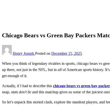
Homepage
Sports
Chicago Bears vs Green Bay Packers Match Player Stats 2
Sports
Chicago Bears vs Green Bay Packers Match
Henry Joseph
Posted on
December 15, 2025
When you think of legendary rivalries in sports, chicago bears vs gre
up there, not just in the NFL, but in
all
of American sports history. It’
get enough of it.
Actually, if I had to describe this
chicago bears vs green bay packer
snap,
stats don’t lie
and this matchup gives us some of the juiciest one
So let’s unpack this storied clash, explore the standout players, and 