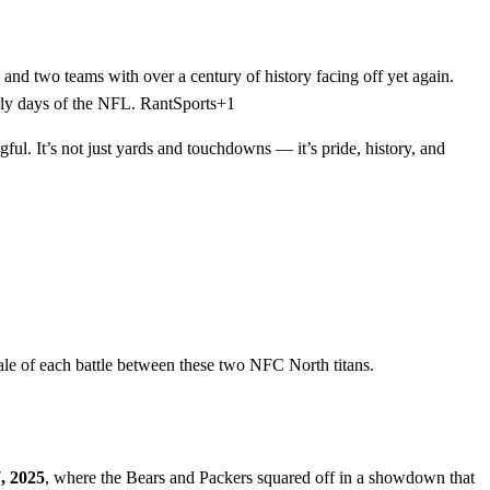
 and two teams with over a century of history facing off yet again.
arly days of the NFL. RantSports+1
ul. It’s not just yards and touchdowns — it’s pride, history, and
 tale of each battle between these two NFC North titans.
, 2025
, where the Bears and Packers squared off in a showdown that