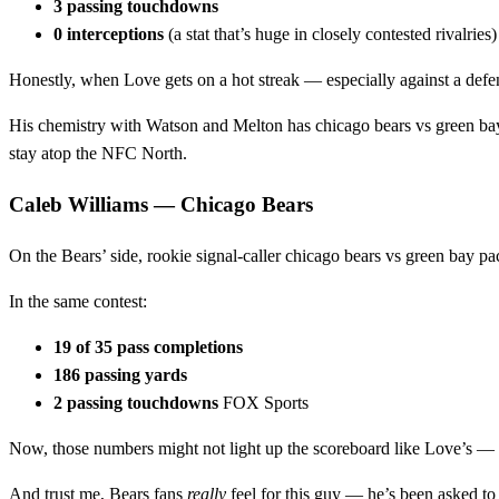
3 passing touchdowns
0 interceptions
(a stat that’s huge in closely contested rivalrie
Honestly, when Love gets on a hot streak — especially against a de
His chemistry with Watson and Melton has chicago bears vs green bay pa
stay atop the NFC North.
Caleb Williams — Chicago Bears
On the Bears’ side, rookie signal‑caller chicago bears vs green bay pa
In the same contest:
19 of 35 pass completions
186 passing yards
2 passing touchdowns
FOX Sports
Now, those numbers might not light up the scoreboard like Love’s — but
And trust me, Bears fans
really
feel for this guy — he’s been asked to 