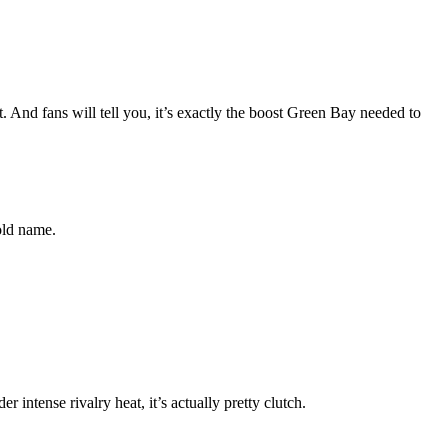
. And fans will tell you, it’s exactly the boost Green Bay needed to
old name.
intense rivalry heat, it’s actually pretty clutch.