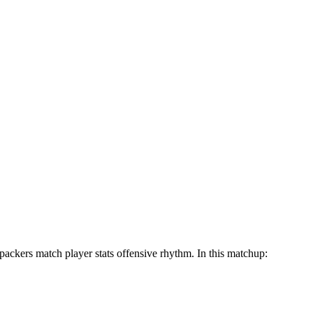
packers match player stats offensive rhythm. In this matchup: