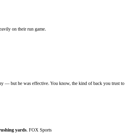
eavily on their run game.
hy — but he was effective. You know, the kind of back you trust to
rushing yards
. FOX Sports