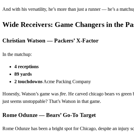
And with his versatility, he’s more than just a runner — he’s a match
Wide Receivers: Game Changers in the Pa
Christian Watson — Packers’ X‑Factor
In the matchup:
4 receptions
89 yards
2 touchdowns
Acme Packing Company
Honestly, Watson’s game was
fire
. He carved chicago bears vs green 
just seems unstoppable? That’s Watson in that game.
Rome Odunze — Bears’ Go‑To Target
Rome Odunze has been a bright spot for Chicago, despite an injury scar