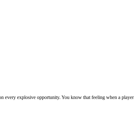
 on every explosive opportunity. You know that feeling when a player