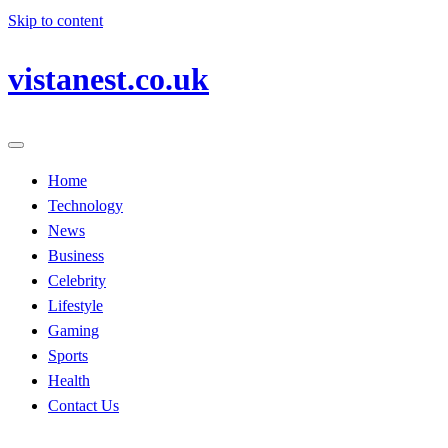
Skip to content
vistanest.co.uk
Home
Technology
News
Business
Celebrity
Lifestyle
Gaming
Sports
Health
Contact Us