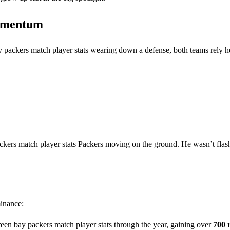
Momentum
y packers match player stats wearing down a defense, both teams rely h
ackers match player stats Packers moving on the ground. He wasn’t flas
minance:
reen bay packers match player stats through the year, gaining over
700 