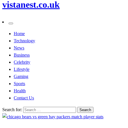
vistanest.co.uk
Home
Technology
News
Business
Celebrity
Lifestyle
Gaming
Sports
Health
Contact Us
Search for: