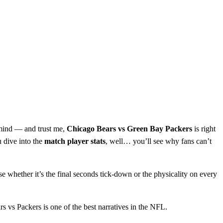
o mind — and trust me,
Chicago Bears vs Green Bay Packers
is right
u dive into the
match player stats
, well… you’ll see why fans can’t
 whether it’s the final seconds tick‑down or the physicality on every
s vs Packers is one of the best narratives in the NFL.