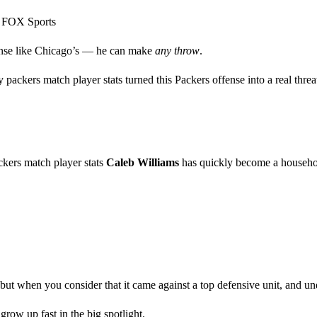
s) FOX Sports
fense like Chicago’s — he can make
any throw
.
ckers match player stats turned this Packers offense into a real threat
ckers match player stats
Caleb Williams
has quickly become a househ
 when you consider that it came against a top defensive unit, and under 
grow up fast in the big spotlight.