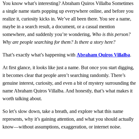
You know what’s interesting? Abraham Quiros Villalba Sometimes
a single name starts popping up everywhere online, and before you
realize it, curiosity kicks in. We’ve all been there. You see a name,
maybe in a search result, a document, or a casual mention
somewhere, and suddenly you’re wondering,
Who is this person?
Why are people searching for them? Is there a story here?
That’s exactly what’s happening with
Abraham Quiros Villalba
.
At first glance, it looks like just a name. But once you start digging,
it becomes clear that people aren’t searching randomly. There’s
genuine interest, curiosity, and even a bit of mystery surrounding the
name Abraham Quiros Villalba. And honestly, that’s what makes it
worth talking about.
So let’s slow down, take a breath, and explore what this name
represents, why it’s gaining attention, and what you should actually
know—without assumptions, exaggeration, or internet noise.