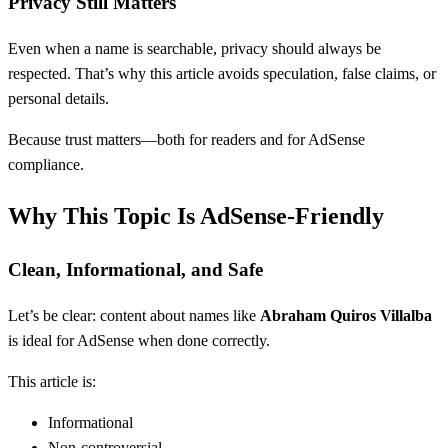
Privacy Still Matters
Even when a name is searchable, privacy should always be
respected. That’s why this article avoids speculation, false claims, or
personal details.
Because trust matters—both for readers and for AdSense
compliance.
Why This Topic Is AdSense-Friendly
Clean, Informational, and Safe
Let’s be clear: content about names like
Abraham Quiros Villalba
is ideal for AdSense when done correctly.
This article is:
Informational
Non-controversial