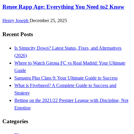
Renee Rapp Age: Everything You Need to2 Know
Henry Joseph
December 25, 2025
Recent Posts
Is Simpcity Down? Latest Status, Fixes, and Alternatives
(2026)
Where to Watch Girona FC vs Real Madrid: Your Ultimate
Guide
Samagra Plus Class 9: Your Ultimate Guide to Success
What is Fivebpeol? A Complete Guide to Success and
Strategy
Betting on the 2021/22 Premier League with Discipline, Not
Emotion
Categories