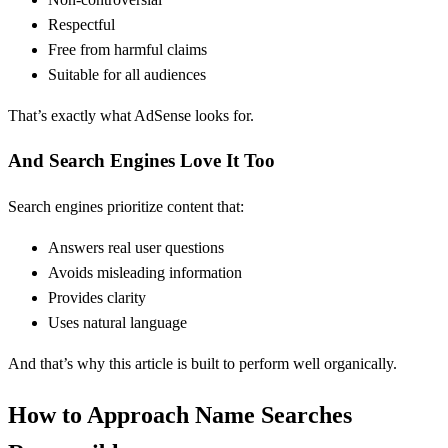
Respectful
Free from harmful claims
Suitable for all audiences
That’s exactly what AdSense looks for.
And Search Engines Love It Too
Search engines prioritize content that:
Answers real user questions
Avoids misleading information
Provides clarity
Uses natural language
And that’s why this article is built to perform well organically.
How to Approach Name Searches