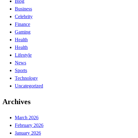
Blog
Business
Celebrity
Finance
Gaming
Health
Health
Lifestyle
News
Sports
Technology
Uncategorized
Archives
March 2026
February 2026
January 2026