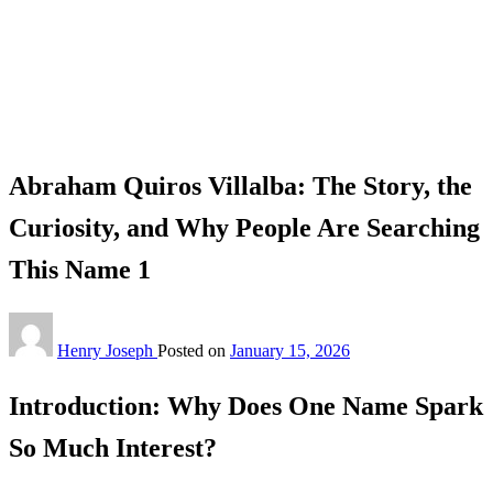
Homepage
Celebrity
Abraham Quiros Villalba: The Story, the Curiosity, and
Why People Are Searching This Name 1
Celebrity
Abraham Quiros Villalba: The Story, the
Curiosity, and Why People Are Searching
This Name 1
Henry Joseph
Posted on
January 15, 2026
Introduction: Why Does One Name Spark
So Much Interest?