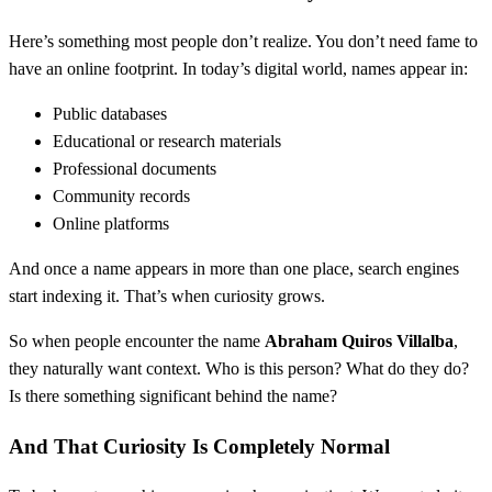
Here’s something most people don’t realize. You don’t need fame to
have an online footprint. In today’s digital world, names appear in:
Public databases
Educational or research materials
Professional documents
Community records
Online platforms
And once a name appears in more than one place, search engines
start indexing it. That’s when curiosity grows.
So when people encounter the name
Abraham Quiros Villalba
,
they naturally want context. Who is this person? What do they do?
Is there something significant behind the name?
And That Curiosity Is Completely Normal