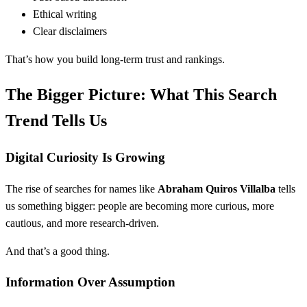
Ethical writing
Clear disclaimers
That’s how you build long-term trust and rankings.
The Bigger Picture: What This Search
Trend Tells Us
Digital Curiosity Is Growing
The rise of searches for names like
Abraham Quiros Villalba
tells
us something bigger: people are becoming more curious, more
cautious, and more research-driven.
And that’s a good thing.
Information Over Assumption