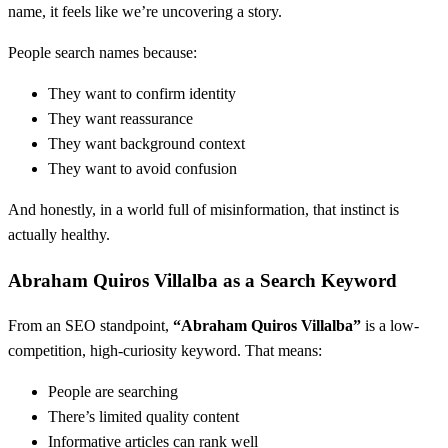
name, it feels like we’re uncovering a story.
People search names because:
They want to confirm identity
They want reassurance
They want background context
They want to avoid confusion
And honestly, in a world full of misinformation, that instinct is
actually healthy.
Abraham Quiros Villalba as a Search Keyword
From an SEO standpoint,
“Abraham Quiros Villalba”
is a low-
competition, high-curiosity keyword. That means:
People are searching
There’s limited quality content
Informative articles can rank well