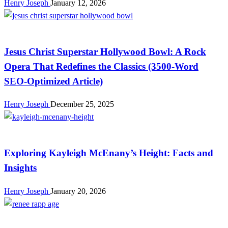
Henry Joseph
January 12, 2026
Celebrity
Jesus Christ Superstar Hollywood Bowl: A Rock
Opera That Redefines the Classics (3500‑Word
SEO‑Optimized Article)
Henry Joseph
December 25, 2025
Celebrity
Exploring Kayleigh McEnany’s Height: Facts and
Insights
Henry Joseph
January 20, 2026
Celebrity