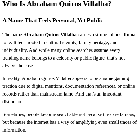
Who Is Abraham Quiros Villalba?
A Name That Feels Personal, Yet Public
The name
Abraham Quiros Villalba
carries a strong, almost formal
tone. It feels rooted in cultural identity, family heritage, and
individuality. And while many online searches assume every
trending name belongs to a celebrity or public figure, that’s not
always the case.
In reality, Abraham Quiros Villalba appears to be a name gaining
traction due to digital mentions, documentation references, or online
records rather than mainstream fame. And that’s an important
distinction.
Sometimes, people become searchable not because they are famous,
but because the internet has a way of amplifying even small traces of
information.