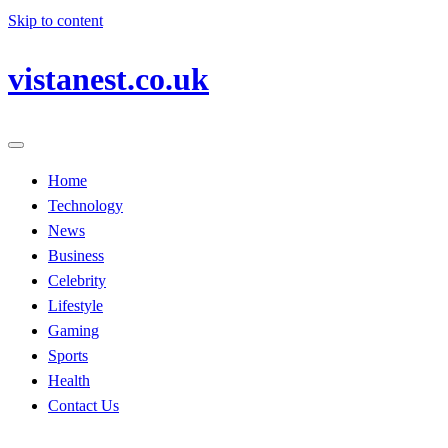
Skip to content
vistanest.co.uk
Home
Technology
News
Business
Celebrity
Lifestyle
Gaming
Sports
Health
Contact Us