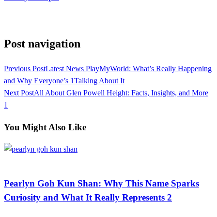
View all posts
Post navigation
Previous Post
Latest News PlayMyWorld: What’s Really Happening
and Why Everyone’s 1Talking About It
Next Post
All About Glen Powell Height: Facts, Insights, and More
1
You Might Also Like
Celebrity
Pearlyn Goh Kun Shan: Why This Name Sparks
Curiosity and What It Really Represents 2