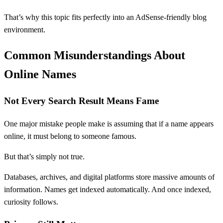
That’s why this topic fits perfectly into an AdSense-friendly blog
environment.
Common Misunderstandings About
Online Names
Not Every Search Result Means Fame
One major mistake people make is assuming that if a name appears
online, it must belong to someone famous.
But that’s simply not true.
Databases, archives, and digital platforms store massive amounts of
information. Names get indexed automatically. And once indexed,
curiosity follows.