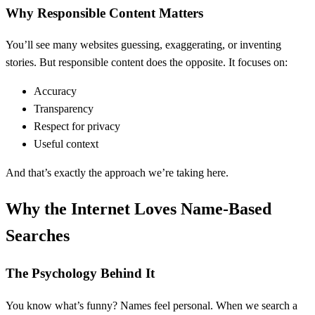
Why Responsible Content Matters
You’ll see many websites guessing, exaggerating, or inventing
stories. But responsible content does the opposite. It focuses on:
Accuracy
Transparency
Respect for privacy
Useful context
And that’s exactly the approach we’re taking here.
Why the Internet Loves Name-Based
Searches
The Psychology Behind It
You know what’s funny? Names feel personal. When we search a