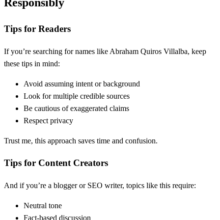
Responsibly
Tips for Readers
If you’re searching for names like Abraham Quiros Villalba, keep
these tips in mind:
Avoid assuming intent or background
Look for multiple credible sources
Be cautious of exaggerated claims
Respect privacy
Trust me, this approach saves time and confusion.
Tips for Content Creators
And if you’re a blogger or SEO writer, topics like this require:
Neutral tone
Fact-based discussion