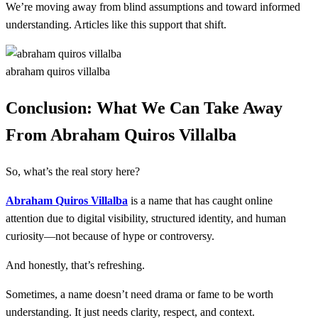
We’re moving away from blind assumptions and toward informed
understanding. Articles like this support that shift.
abraham quiros villalba
Conclusion: What We Can Take Away
From Abraham Quiros Villalba
So, what’s the real story here?
Abraham Quiros Villalba
is a name that has caught online
attention due to digital visibility, structured identity, and human
curiosity—not because of hype or controversy.
And honestly, that’s refreshing.
Sometimes, a name doesn’t need drama or fame to be worth
understanding. It just needs clarity, respect, and context.