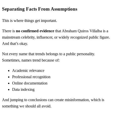
Separating Facts From Assumptions
This is where things get important.
There is
no confirmed evidence
that Abraham Quiros Villalba is a
mainstream celebrity, influencer, or widely recognized public figure.
And that’s okay.
Not every name that trends belongs to a public personality.
Sometimes, names trend because of:
Academic relevance
Professional recognition
Online documentation
Data indexing
And jumping to conclusions can create misinformation, which is
something we should all avoid.