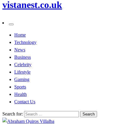
vistanest.co.uk
Home
Technology
News
Business
Celebrity
Lifestyle
Gaming
Sports
Health
Contact Us
Search for: