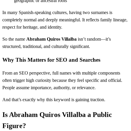
geographic or ancestral roots
In many Spanish-speaking cultures, having two surnames is
completely normal and deeply meaningful. It reflects family lineage,
respect for heritage, and identity.
So the name
Abraham Quiros Villalba
isn’t random—it’s
structured, traditional, and culturally significant.
Why This Matters for SEO and Searches
From an SEO perspective, full names with multiple components
often trigger high curiosity because they feel specific and official.
People assume importance, authority, or relevance.
And that’s exactly why this keyword is gaining traction.
Is Abraham Quiros Villalba a Public
Figure?