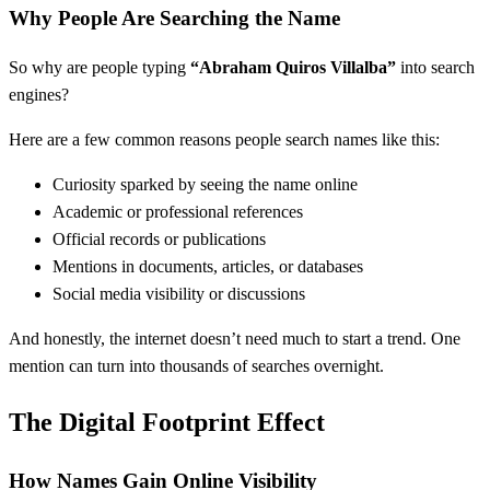
Why People Are Searching the Name
So why are people typing
“Abraham Quiros Villalba”
into search
engines?
Here are a few common reasons people search names like this:
Curiosity sparked by seeing the name online
Academic or professional references
Official records or publications
Mentions in documents, articles, or databases
Social media visibility or discussions
And honestly, the internet doesn’t need much to start a trend. One
mention can turn into thousands of searches overnight.
The Digital Footprint Effect
How Names Gain Online Visibility