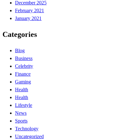
December 2025
February 2021
January 2021
Categories
Blog
Business
Celebrity
Finance
Gaming
Health
Health
Lifestyle
News
Sports
Technology
Uncategorized