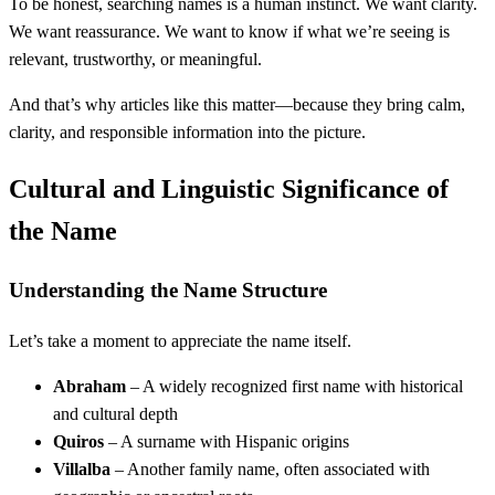
To be honest, searching names is a human instinct. We want clarity.
We want reassurance. We want to know if what we’re seeing is
relevant, trustworthy, or meaningful.
And that’s why articles like this matter—because they bring calm,
clarity, and responsible information into the picture.
Cultural and Linguistic Significance of
the Name
Understanding the Name Structure
Let’s take a moment to appreciate the name itself.
Abraham
– A widely recognized first name with historical
and cultural depth
Quiros
– A surname with Hispanic origins
Villalba
– Another family name, often associated with