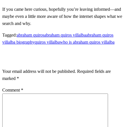
If you came here curious, hopefully you’re leaving informed—and
maybe even a little more aware of how the internet shapes what we
search and why.
Tagged:
abraham quiros
abraham quiros villalba
abraham quiros
villalba biography
quiros villalba
who is abraham quiros villalba
LEAVE A RESPONSE
Your email address will not be published.
Required fields are
marked
*
Comment
*