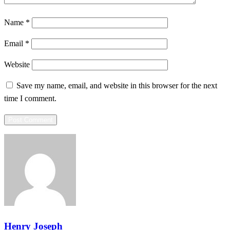
Name
*
Email
*
Website
Save my name, email, and website in this browser for the next
time I comment.
Henry Joseph